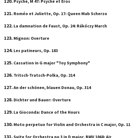
Psyché, M 47: Psyché et Eros
Roméo et Juliette, Op. 17: Queen Mab Scherzo
La damnation de Faust, Op. 24: Rákóczy March
Mignon: Overture
Les patineurs, Op. 183
Cassation in G major "Toy Symphony"
Tritsch-Tratsch-Polka, Op. 214
An der schönen, blauen Donau, Op. 314
Dichter und Bauer: Overture
La Gioconda: Dance of the Hours
Moto perpetuo for Violin and Orchestra in C major, Op. 11
Suite for Orchestra no 3 in D major, BWV 1068: Air