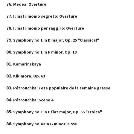
Medea: Overture
Il matrimonio segreto: Overture
Il matrimonio per raggiro: Overture
Symphony no 1 in D major, Op. 25 "Classical"
Symphony no 1 in F minor, Op. 10
Kamarinskaya
Kikimora, Op. 63
Pétrouchka: Fete populaire de la semaine grasse
Pétrouchka: Scene 4
Symphony no 3 in E flat major, Op. 55 "Eroica"
Symphony no 40 in G minor, K 550