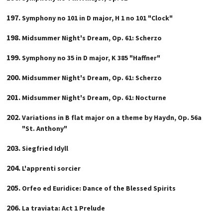
Symphony no 101 in D major, H 1 no 101 "Clock"
Midsummer Night's Dream, Op. 61: Scherzo
Symphony no 35 in D major, K 385 "Haffner"
Midsummer Night's Dream, Op. 61: Scherzo
Midsummer Night's Dream, Op. 61: Nocturne
Variations in B flat major on a theme by Haydn, Op. 56a
"St. Anthony"
Siegfried Idyll
L'apprenti sorcier
Orfeo ed Euridice: Dance of the Blessed Spirits
La traviata: Act 1 Prelude