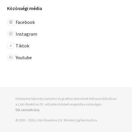
Közösségi média
Facebook
Instagram
Tiktok
Youtube
95 pont
+ 44
Oldalaink bármely tartalmi és grafikai elemének felhasználásához
990 Ft
a Libri-Bookline Zrt. előzetes írásbeli engedélye szükséges.
SSL tanúsítvány
© 2001 - 2026, Libri-Bookline Zrt. Minden jog fenntartva.