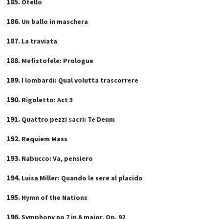
Otello
Un ballo in maschera
La traviata
Mefistofele: Prologue
I lombardi: Qual volutta trascorrere
Rigoletto: Act 3
Quattro pezzi sacri: Te Deum
Requiem Mass
Nabucco: Va, pensiero
Luisa Miller: Quando le sere al placido
Hymn of the Nations
Symphony no 7 in A major, Op. 92