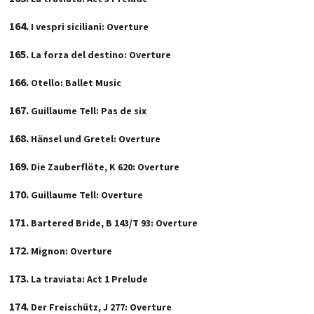
I vespri siciliani: Overture
La forza del destino: Overture
Otello: Ballet Music
Guillaume Tell: Pas de six
Hänsel und Gretel: Overture
Die Zauberflöte, K 620: Overture
Guillaume Tell: Overture
Bartered Bride, B 143/T 93: Overture
Mignon: Overture
La traviata: Act 1 Prelude
Der Freischütz, J 277: Overture