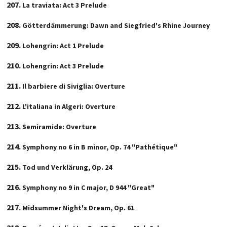
La traviata: Act 3 Prelude
Götterdämmerung: Dawn and Siegfried's Rhine Journey
Lohengrin: Act 1 Prelude
Lohengrin: Act 3 Prelude
Il barbiere di Siviglia: Overture
L'italiana in Algeri: Overture
Semiramide: Overture
Symphony no 6 in B minor, Op. 74 "Pathétique"
Tod und Verklärung, Op. 24
Symphony no 9 in C major, D 944 "Great"
Midsummer Night's Dream, Op. 61