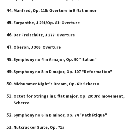
Manfred, Op. 115: Overture in E flat minor
Euryanthe, J 291/Op. 81: Overture
Der Freischütz, J 277: Overture
Oberon, J 306: Overture
Symphony no 4 in A major, Op. 90 "Italian"
Symphony no 5 in D major, Op. 107 "Reformation"
Midsummer Night's Dream, Op. 61: Scherzo
Octet for Strings in E flat major, Op. 20: 3rd movement,
Scherzo
Symphony no 6 in B minor, Op. 74 "Pathétique"
Nutcracker Suite, Op. 71a