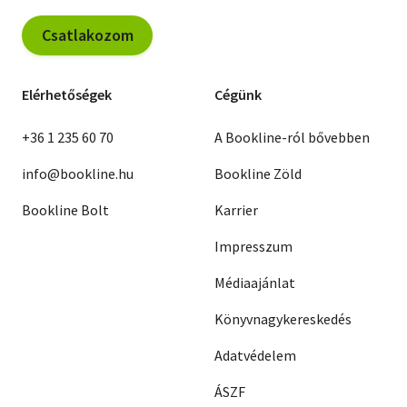
Csatlakozom
Elérhetőségek
Cégünk
+36 1 235 60 70
A Bookline-ról bővebben
info@bookline.hu
Bookline Zöld
Bookline Bolt
Karrier
Impresszum
Médiaajánlat
Könyvnagykereskedés
Adatvédelem
ÁSZF