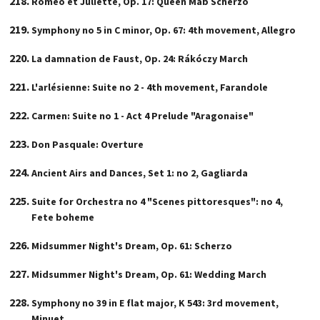
Roméo et Juliette, Op. 17: Queen Mab Scherzo
Symphony no 5 in C minor, Op. 67: 4th movement, Allegro
La damnation de Faust, Op. 24: Rákóczy March
L'arlésienne: Suite no 2 - 4th movement, Farandole
Carmen: Suite no 1 - Act 4 Prelude "Aragonaise"
Don Pasquale: Overture
Ancient Airs and Dances, Set 1: no 2, Gagliarda
Suite for Orchestra no 4 "Scenes pittoresques": no 4,
Fete boheme
Midsummer Night's Dream, Op. 61: Scherzo
Midsummer Night's Dream, Op. 61: Wedding March
Symphony no 39 in E flat major, K 543: 3rd movement,
Minuet