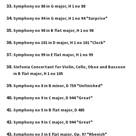
Symphony no 88 in G major, H 1 no 88
Symphony no 94 in G major, H 1 no 94 "Surprise"
Symphony no 98 in B flat major, H 1 no 98
Symphony no 101 in D major, H 1 no 101 "Clock"
Symphony no 99 in E flat major, H 1 no 99
Sinfonia Concertant for Violin, Cello, Oboe and Bassoon
in B flat major, H 1 no 105
Symphony no 8 in B minor, D 759 "Unfinished"
Symphony no 9 in C major, D 944 "Great"
Symphony no 5 in B flat major, D 485
Symphony no 9 in C major, D 944 "Great"
Symphony no 3 in E flat major, Op. 97 "Rhenish"