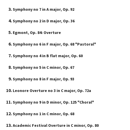
Symphony no 7 in A major, Op. 92
Szótár, nyelvkönyv
Symphony no 2 in D major, Op. 36
Tankönyv, segédkönyv
Egmont, Op. 84: Overture
Társadalomtudomány
Symphony no 6 in F major, Op. 68 "Pastoral"
Természettudomány
Symphony no 4 in B flat major, Op. 60
Történelem
Symphony no 5 in C minor, Op. 67
Vallás
Symphony no 8 in F major, Op. 93
Leonore Overture no 3 in C major, Op. 72a
Symphony no 9 in D minor, Op. 125 "Choral"
Symphony no 1 in C minor, Op. 68
Academic Festival Overture in C minor, Op. 80