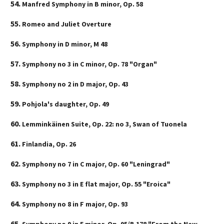
Manfred Symphony in B minor, Op. 58
Romeo and Juliet Overture
Symphony in D minor, M 48
Symphony no 3 in C minor, Op. 78 "Organ"
Symphony no 2 in D major, Op. 43
Pohjola's daughter, Op. 49
Lemminkäinen Suite, Op. 22: no 3, Swan of Tuonela
Finlandia, Op. 26
Symphony no 7 in C major, Op. 60 "Leningrad"
Symphony no 3 in E flat major, Op. 55 "Eroica"
Symphony no 8 in F major, Op. 93