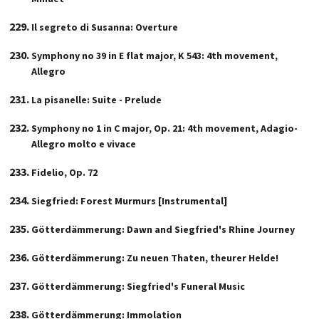
Il segreto di Susanna: Overture
Symphony no 39 in E flat major, K 543: 4th movement,
Allegro
La pisanelle: Suite - Prelude
Symphony no 1 in C major, Op. 21: 4th movement, Adagio-
Allegro molto e vivace
Fidelio, Op. 72
Siegfried: Forest Murmurs [Instrumental]
Götterdämmerung: Dawn and Siegfried's Rhine Journey
Götterdämmerung: Zu neuen Thaten, theurer Helde!
Götterdämmerung: Siegfried's Funeral Music
Götterdämmerung: Immolation