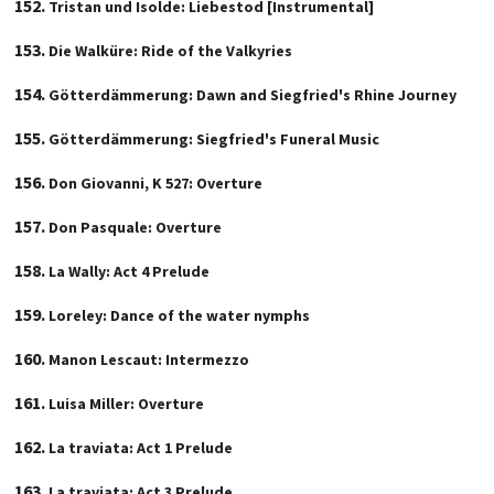
Tristan und Isolde: Liebestod [Instrumental]
Die Walküre: Ride of the Valkyries
Götterdämmerung: Dawn and Siegfried's Rhine Journey
Götterdämmerung: Siegfried's Funeral Music
Don Giovanni, K 527: Overture
Don Pasquale: Overture
La Wally: Act 4 Prelude
Loreley: Dance of the water nymphs
Manon Lescaut: Intermezzo
Luisa Miller: Overture
La traviata: Act 1 Prelude
La traviata: Act 3 Prelude