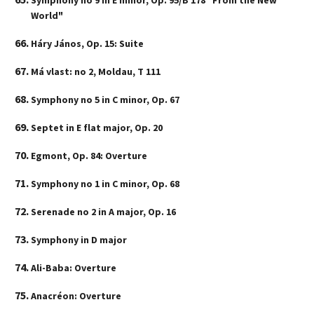
Symphony no 9 in E minor, Op. 95/B 178 "From the New
World"
Háry János, Op. 15: Suite
Má vlast: no 2, Moldau, T 111
Symphony no 5 in C minor, Op. 67
Septet in E flat major, Op. 20
Egmont, Op. 84: Overture
Symphony no 1 in C minor, Op. 68
Serenade no 2 in A major, Op. 16
Symphony in D major
Ali-Baba: Overture
Anacréon: Overture