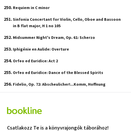
Requiem in C minor
Sinfonia Concertant for Violin, Cello, Oboe and Bassoon
in B flat major, H 1 no 105
Midsummer Night's Dream, Op. 61: Scherzo
Iphigénie en Aulide: Overture
Orfeo ed Euridice: Act 2
Orfeo ed Euridice: Dance of the Blessed Spirits
Fidelio, Op. 72: Abscheulicher!...Komm, Hoffnung
Csatlakozz Te is a könyvrajongók táborához!