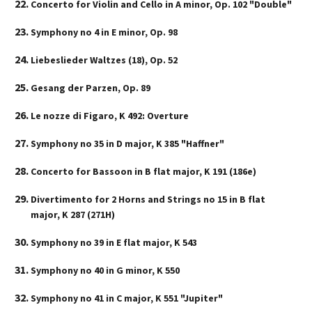
Concerto for Violin and Cello in A minor, Op. 102 "Double"
Symphony no 4 in E minor, Op. 98
Liebeslieder Waltzes (18), Op. 52
Gesang der Parzen, Op. 89
Le nozze di Figaro, K 492: Overture
Symphony no 35 in D major, K 385 "Haffner"
Concerto for Bassoon in B flat major, K 191 (186e)
Divertimento for 2 Horns and Strings no 15 in B flat
major, K 287 (271H)
Symphony no 39 in E flat major, K 543
Symphony no 40 in G minor, K 550
Symphony no 41 in C major, K 551 "Jupiter"