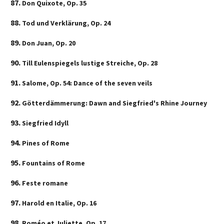
Don Quixote, Op. 35
Tod und Verklärung, Op. 24
Don Juan, Op. 20
Till Eulenspiegels lustige Streiche, Op. 28
Salome, Op. 54: Dance of the seven veils
Götterdämmerung: Dawn and Siegfried's Rhine Journey
Siegfried Idyll
Pines of Rome
Fountains of Rome
Feste romane
Harold en Italie, Op. 16
Roméo et Juliette, Op. 17