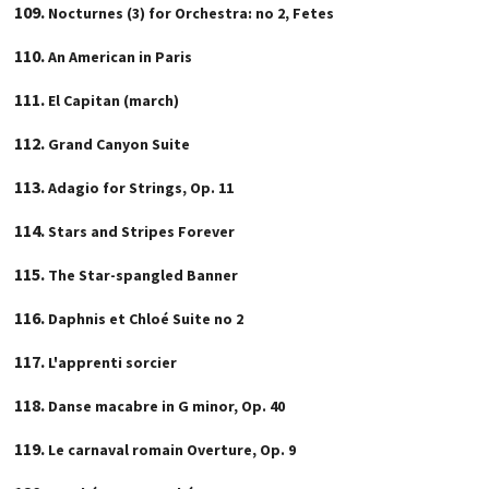
Nocturnes (3) for Orchestra: no 2, Fetes
An American in Paris
El Capitan (march)
Grand Canyon Suite
Adagio for Strings, Op. 11
Stars and Stripes Forever
The Star-spangled Banner
Daphnis et Chloé Suite no 2
L'apprenti sorcier
Danse macabre in G minor, Op. 40
Le carnaval romain Overture, Op. 9