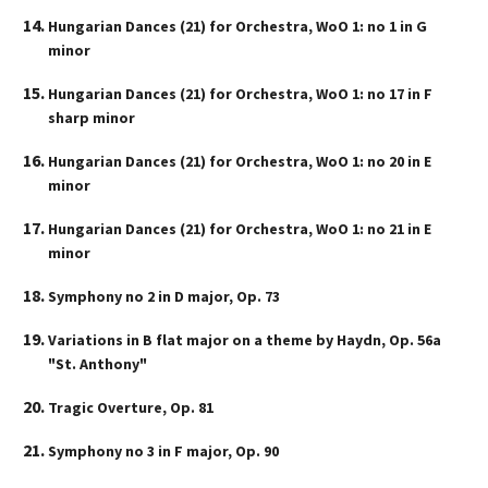
Hungarian Dances (21) for Orchestra, WoO 1: no 1 in G
minor
Hungarian Dances (21) for Orchestra, WoO 1: no 17 in F
sharp minor
Hungarian Dances (21) for Orchestra, WoO 1: no 20 in E
minor
Hungarian Dances (21) for Orchestra, WoO 1: no 21 in E
minor
Symphony no 2 in D major, Op. 73
Variations in B flat major on a theme by Haydn, Op. 56a
"St. Anthony"
Tragic Overture, Op. 81
Symphony no 3 in F major, Op. 90