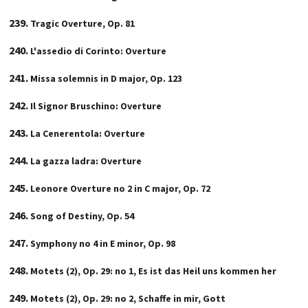
Tragic Overture, Op. 81
L'assedio di Corinto: Overture
Missa solemnis in D major, Op. 123
Il Signor Bruschino: Overture
La Cenerentola: Overture
La gazza ladra: Overture
Leonore Overture no 2 in C major, Op. 72
Song of Destiny, Op. 54
Symphony no 4 in E minor, Op. 98
Motets (2), Op. 29: no 1, Es ist das Heil uns kommen her
Motets (2), Op. 29: no 2, Schaffe in mir, Gott