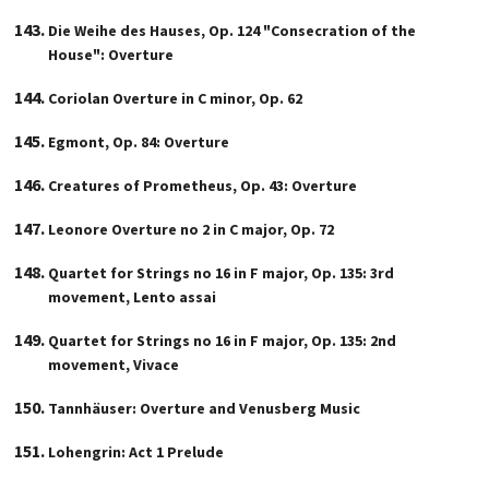
Die Weihe des Hauses, Op. 124 "Consecration of the
House": Overture
Coriolan Overture in C minor, Op. 62
Egmont, Op. 84: Overture
Creatures of Prometheus, Op. 43: Overture
Leonore Overture no 2 in C major, Op. 72
Quartet for Strings no 16 in F major, Op. 135: 3rd
movement, Lento assai
Quartet for Strings no 16 in F major, Op. 135: 2nd
movement, Vivace
Tannhäuser: Overture and Venusberg Music
Lohengrin: Act 1 Prelude