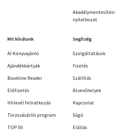
Akadálymentesítési
nyilatkozat
Mit kínálunk
Segítség
AI Könyvajánló
Szolgáltatások
Ajándékkártyák
Fizetés
Bookline Reader
Szállítás
Előfizetés
Átvevőhelyek
Hírlevél feliratkozás
Kapcsolat
Törzsvásárlói program
Súgó
TOP 50
Elállás