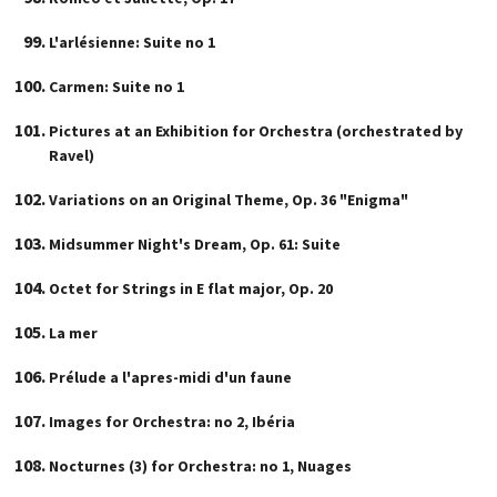
L'arlésienne: Suite no 1
Carmen: Suite no 1
Pictures at an Exhibition for Orchestra (orchestrated by
Ravel)
Variations on an Original Theme, Op. 36 "Enigma"
Midsummer Night's Dream, Op. 61: Suite
Octet for Strings in E flat major, Op. 20
La mer
Prélude a l'apres-midi d'un faune
Images for Orchestra: no 2, Ibéria
Nocturnes (3) for Orchestra: no 1, Nuages