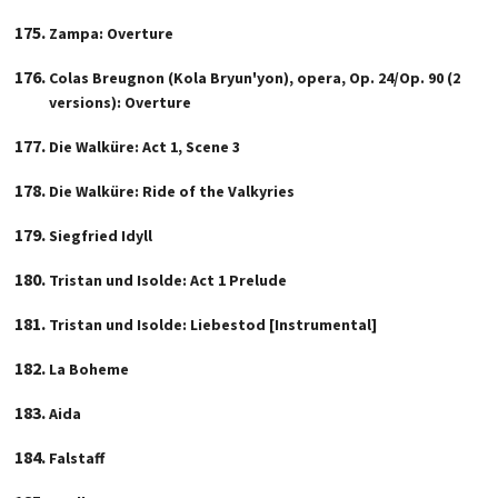
Zampa: Overture
Colas Breugnon (Kola Bryun'yon), opera, Op. 24/Op. 90 (2
versions): Overture
Die Walküre: Act 1, Scene 3
Die Walküre: Ride of the Valkyries
Siegfried Idyll
Tristan und Isolde: Act 1 Prelude
Tristan und Isolde: Liebestod [Instrumental]
La Boheme
Aida
Falstaff