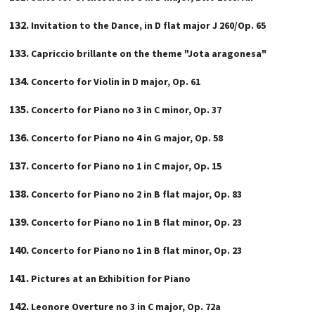
Invitation to the Dance, in D flat major J 260/Op. 65
Capriccio brillante on the theme "Jota aragonesa"
Concerto for Violin in D major, Op. 61
Concerto for Piano no 3 in C minor, Op. 37
Concerto for Piano no 4 in G major, Op. 58
Concerto for Piano no 1 in C major, Op. 15
Concerto for Piano no 2 in B flat major, Op. 83
Concerto for Piano no 1 in B flat minor, Op. 23
Concerto for Piano no 1 in B flat minor, Op. 23
Pictures at an Exhibition for Piano
Leonore Overture no 3 in C major, Op. 72a