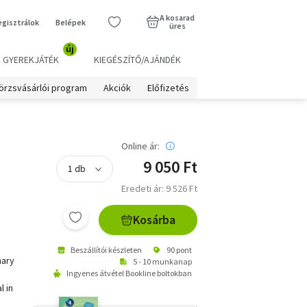
A kosarad
egisztrálok
Belépek
üres
új
GYEREKJÁTÉK
KIEGÉSZÍTŐ/AJÁNDÉK
örzsvásárlói program
Akciók
Előfizetés
Online ár:
9 050 Ft
Eredeti ár: 9 526 Ft
Kosárba
Beszállítói készleten
90 pont
nary
5 - 10 munkanap
Ingyenes átvétel Bookline boltokban
l in