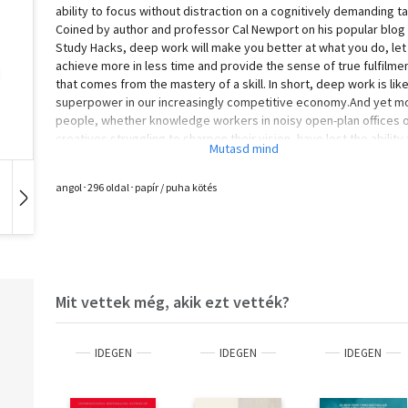
ability to focus without distraction on a cognitively demanding ta
Coined by author and professor Cal Newport on his popular blog
Study Hacks, deep work will make you better at what you do, let
achieve more in less time and provide the sense of true fulfilme
that comes from the mastery of a skill. In short, deep work is like
superpower in our increasingly competitive economy.And yet m
people, whether knowledge workers in noisy open-plan offices 
creatives struggling to sharpen their vision, have lost the ability 
go deep - spending their days instead in a frantic blur of email a
social media, not even realising there's a better way.A mix of cul
angol･296 oldal･papír / puha kötés
criticism and actionable advice, Deep Work takes the reader on 
Hangoskönyv
Film
Zene
journey through memorable stories -- from Carl Jung building a 
tower in the woods to focus his mind, to a social media pioneer
buying a round-trip business class ticket to Tokyo to write a boo
free from distraction in the air -- and surprising suggestions, suc
the claim that most serious professionals should quit social med
Mit vettek még, akik ezt vették?
and that you should practice being bored. Put simply: developin
and cultivating a deep work practice is one of the best decision
can make in an increasingly distracted world. This book will point
IDEGEN
IDEGEN
IDEGEN
way.