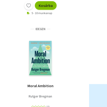
Kosárba
5 - 10 munkanap
IDEGEN
Moral Ambition
Rutger Bregman