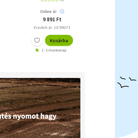
Online ár:
9 891 Ft
Eredeti ár: 10 990 Ft
Kosárba
1 - 2 munkanap