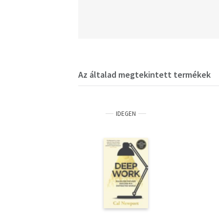
Az általad megtekintett termékek
IDEGEN