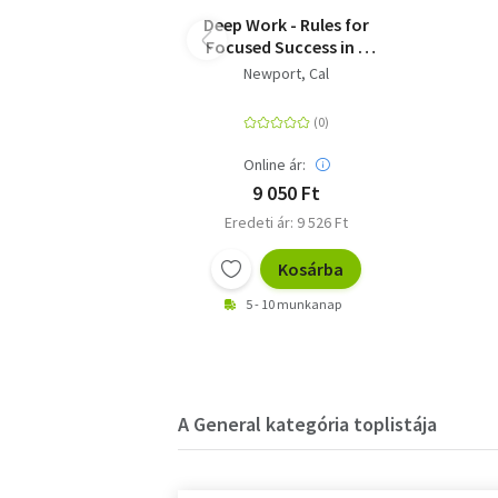
Deep Work - Rules for
Focused Success in a
Distracted World
Newport, Cal
Online ár:
9 050 Ft
Eredeti ár: 9 526 Ft
Kosárba
5 - 10 munkanap
A General kategória toplistája