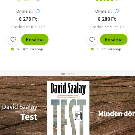
Online ár:
Online ár:
8 278 Ft
8 280 Ft
Eredeti ár: 8 713 Ft
Eredeti ár: 9 199 Ft
Kosárba
Kosárba
5 - 10 munkanap
1 - 2 munkanap