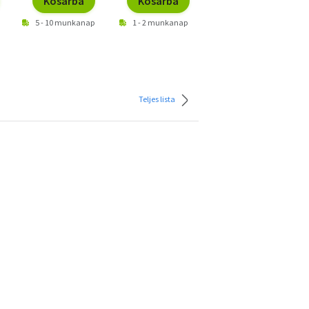
Kosárba
Kosárba
Kosárba
5 - 10 munkanap
1 - 2 munkanap
1 - 2 munkanap
Teljes lista