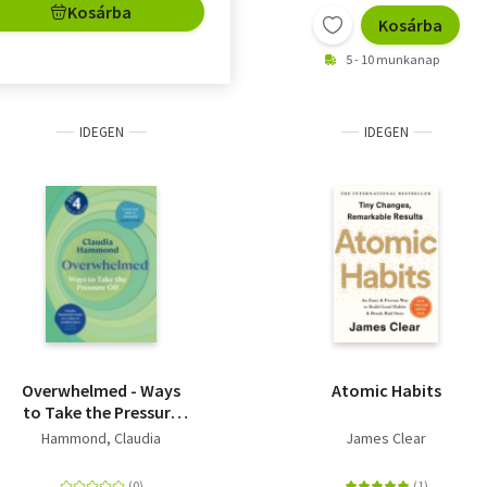
Kosárba
Kosárba
5 - 10 munkanap
IDEGEN
IDEGEN
Overwhelmed - Ways
Atomic Habits
to Take the Pressure
Off
Hammond, Claudia
James Clear