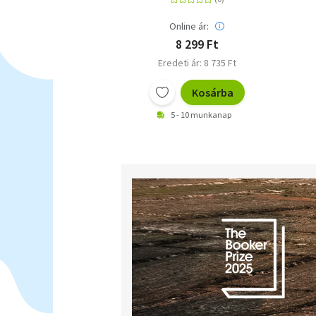
Online ár:
8 299 Ft
Eredeti ár: 8 735 Ft
Kosárba
5 - 10 munkanap