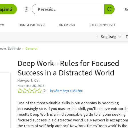
ajánló
R
YV
HANGOSKÖNYV
ANTIKVÁR
IDEGEN NYELVŰ
T
Segítség
oks, Self-help
General
Deep Work - Rules for Focused
Success in a Distracted World
Newport, Cal
Hachette UK, 2016
Írj véleményt elsőként!
One of the most valuable skills in our economy is becoming
increasingly rare. If you master this skill, you'll achieve extraordi
results.Deep Work is an indispensable guide to anyone seeking
focused success in a distracted world.'Cal Newport is exceptiona
the realm of self-help authors' New York Times'Deep work' is the