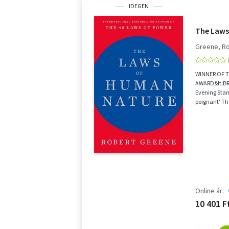
IDEGEN
The Laws
Greene, R
WINNER OF 
AWARD&lt;BR&
Evening Stan
poignant' Th
Greene is a m
Online ár:
10 401 F