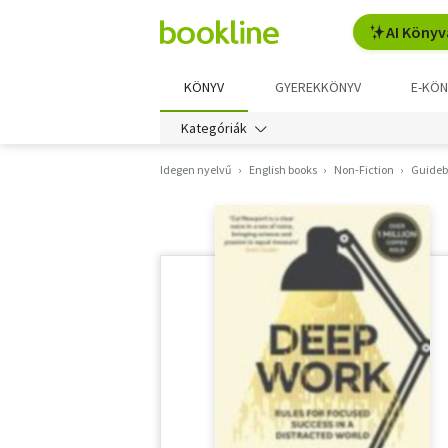
AI Könyv
KÖNYV
GYEREKKÖNYV
E-KÖN
Kategóriák
Idegen nyelvű
English books
Non-Fiction
Guidebo