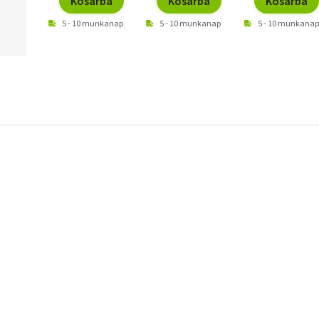
Kosárba
Kosárba
Kosárba
5 - 10 munkanap
5 - 10 munkanap
5 - 10 munkanap