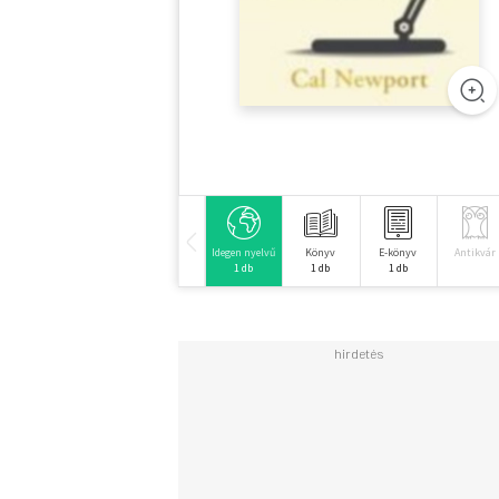
Idegen nyelvű
Könyv
E-könyv
Antikvár
1 db
1 db
1 db