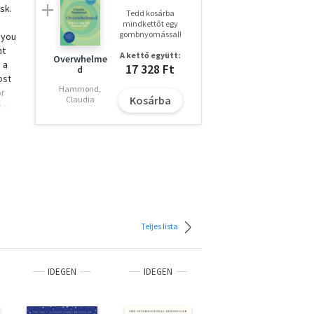
sk.
Tedd kosárba
mindkettőt egy
gombnyomással!
 you
nt
A kettő együtt:
Overwhelme
 a
17 328 Ft
d
ost
Hammond,
or
Kosárba
Claudia
to
nd
tural
a
stone
k
h as
ia
Teljes lista
g
s you
 the
IDEGEN
IDEGEN
IDEGEN