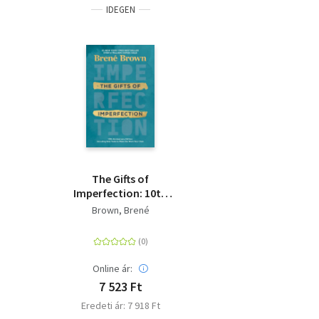
IDEGEN
The Gifts of
Imperfection: 10th
Anniversary Edition -
Brown, Brené
Features a new
foreword and brand-
new tools
Online ár:
7 523 Ft
Eredeti ár: 7 918 Ft