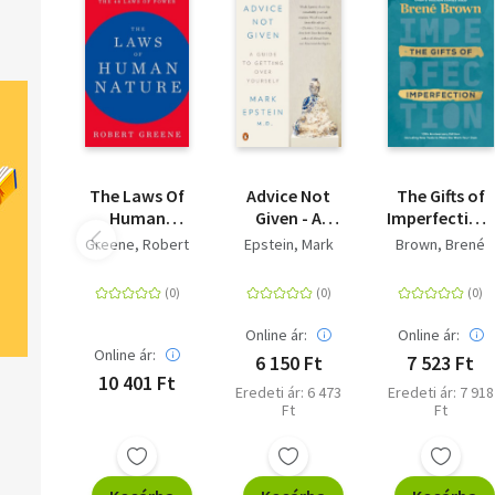
The Laws Of
Advice Not
The Gifts of
Human
Given - A
Imperfection:
Nature
Guide to
10th
Greene, Robert
Epstein, Mark
Brown, Brené
Getting Over
Anniversary
Yourself
Edition -
Features a
new forewor
Online ár:
Online ár:
and brand-
Online ár:
6 150 Ft
7 523 Ft
new tools
10 401 Ft
Eredeti ár: 6 473
Eredeti ár: 7 918
Ft
Ft