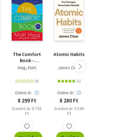
The Comfort
Atomic Habits
Moral
Book -
Ambition
Limited
Haig, Matt
James Clear
Rutger Bregman
Winter Edition
d
Online ár:
Online ár:
Online ár:
8 299 Ft
8 280 Ft
9 891 Ft
Eredeti ár: 8 735
Eredeti ár: 9 199
Eredeti ár: 10
Ft
Ft
990 Ft