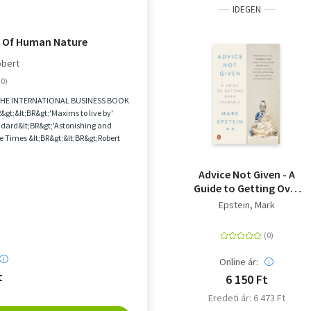
IDEGEN
 Of Human Nature
obert
THE INTERNATIONAL BUSINESS BOOK
gt;&lt;BR&gt;'Maxims to live by'
dard&lt;BR&gt;'Astonishing and
e Times &lt;BR&gt;&lt;BR&gt;Robert
aster g...
Advice Not Given - A
Guide to Getting Over
Yourself
Epstein, Mark
Online ár:
t
6 150 Ft
Eredeti ár: 6 473 Ft