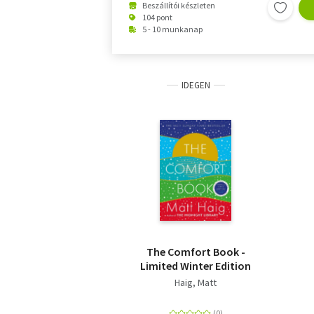
Beszállítói készleten
104 pont
5 - 10 munkanap
IDEGEN
The Comfort Book -
Limited Winter Edition
Haig, Matt