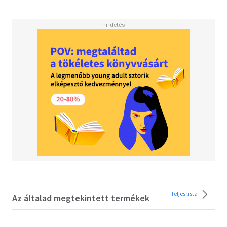
looking for sound advice on how to enjoy a natural, stress-
free pregnancy, then this is the book for you!<BR>
<BR>Inside the pages of this in-depth natural birth book
you'll discover:<BR><BR>-In-depth guide to pregnancy
wellness organized trimester by trimester, including top
tips and advice on various themes to match your stage of
pregnancy and the development of your baby.<BR><BR>-
Clear, concise and easy to follow techniques which are
presented step-by-step, grounded in their scientific
benefits <BR><BR>Discover all that this prenatal health
book has to offer. Packed with up-to-date research
alongside safe, strengthening and supportive sequences
to guide you through your pregnancy journey, this is a
must-have volume for expectant mothers keen to stay fit
and supported throughout pregnancy, women who want
to explore the benefits of doing yoga with their babies, or
even mums-to-be experiencing any one of the common
Teljes lista
ailments of pregnancy, such as backache and are looking
Az általad megtekintett termékek
to remedy them naturally. <BR><BR>In fact, recent
studies suggest there are great health benefits to