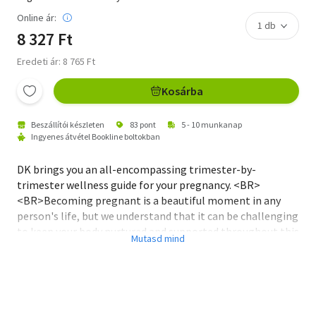
Online ár:
8 327 Ft
Eredeti ár: 8 765 Ft
Kosárba
Beszállítói készleten
83 pont
5 - 10 munkanap
Ingyenes átvétel Bookline boltokban
DK brings you an all-encompassing trimester-by-
trimester wellness guide for your pregnancy. <BR>
<BR>Becoming pregnant is a beautiful moment in any
person's life, but we understand that it can be challenging
to keep your body nurtured and supported throughout this
journey. Don't worry, DK has got you covered!<BR>
<BR>Introducing 'Mindful Pregnancy' - a practical and
inspiring step-by-step photographic guide to keep you
and your baby happy and healthy during your pregnancy
journey. If you're a yoga-loving, mindful mum-to-be