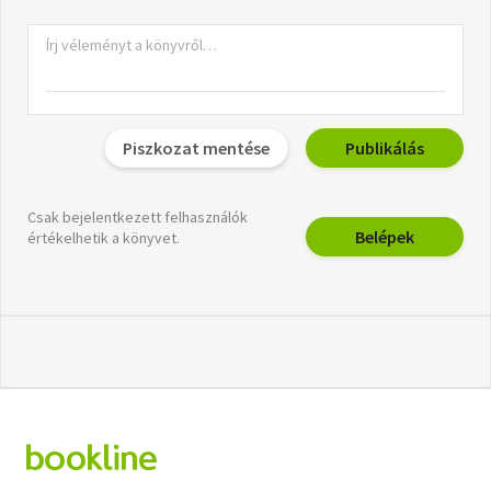
Piszkozat mentése
Publikálás
Csak bejelentkezett felhasználók
Belépek
értékelhetik a könyvet.