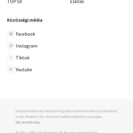
TOP 50
Elállás
Közösségi média
Facebook
Instagram
Tiktok
Youtube
Oldalaink bármely tartalmi és grafikai elemének felhasználásához
a Libri-Bookline Zrt. előzetes írásbeli engedélye szükséges.
SSL tanúsítvány
© 2001 - 2026, Libri-Bookline Zrt. Minden jog fenntartva.