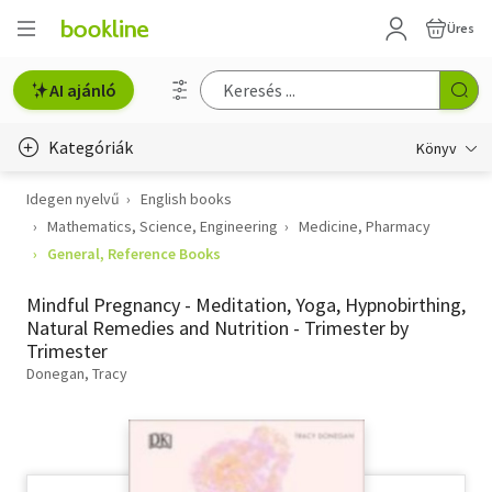
Üres
AI ajánló
Kategóriák
Könyv
Idegen nyelvű
English books
Életmód, egészség
Mathematics, Science, Engineering
Medicine, Pharmacy
Erotika
General, Reference Books
Gyermek- és ifjúsági
Mindful Pregnancy - Meditation, Yoga, Hypnobirthing,
Natural Remedies and Nutrition - Trimester by
Hobbi, szabadidő
Trimester
Donegan, Tracy
Irodalom
Művészet
Szakkönyv