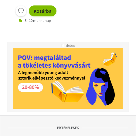
Kosárba
5 - 10 munkanap
ÉRTÉKELÉSEK