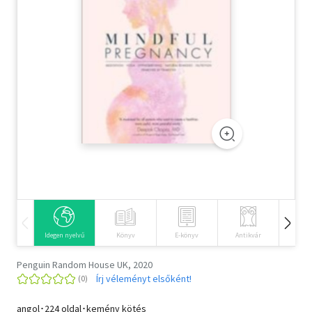
Szótár, nyelvkönyv
Tankönyv, segédkönyv
Társadalomtudomány
Természettudomány
Történelem
Vallás
Idegen nyelvű
Könyv
E-könyv
Antikvár
Hangos
Penguin Random House UK, 2020
Írj véleményt elsőként!
angol･224 oldal･kemény kötés