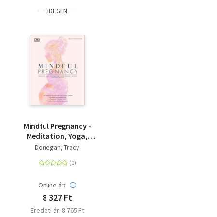
practicing yoga during pregnancy, including reducing
IDEGEN
anxiety and stress in mothers, as well as a reduction in the
pain of labour. <BR><BR>This mindful maternity book
offers safe yoga, meditation, natural remedies and
nutritional and hypnobirthing advice that are specifically
tailored to each stage of pregnancy. This inspiring guide
offers encouraging and practical advice that will help you
understand your body, embrace change and fully prepare
you for becoming a mum. <BR><BR>The ideal gift for
yoga-loving mindful mums to be, this guide is jam-packed
with top tips and techniques for a mindful and stress-free
pregnancy and natural birth. At DK, we believe in the
Mindful Pregnancy -
power of discovery. So with Mindful Pregnancy by your side,
Meditation, Yoga,
we assure you will feel safe and supported during this
Hypnobirthing,
Donegan, Tracy
special time in your life, as you count down the days to
Natural Remedies and
your new arrival!
Nutrition - Trimester
by Trimester
Online ár:
8 327 Ft
Eredeti ár: 8 765 Ft